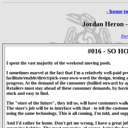
- home t
Jordan Heron -
Pre
#016 - SO 
I spent the vast majority of the weekend moving pooh.
I sometimes marvel at the fact that I'm a relatively well-pai
facilitate/enable/direct/pick-your-own-word the design, testing 
progress. At the demand of the consumer (bullied onward by ag
Retailers must stay ahead of these consumer demands, by having 
stock and easy to find.
The "store of the future", they tell us, will have customers wal
The store's job will be to interface with that - to tell the cust
using the same technology. This is all coming, I'm told, and sup
And I'd rather be home. Don't get me wrong, I have a great job.