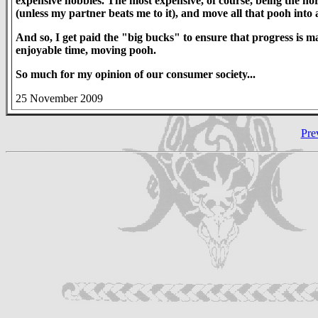
expensive hobbies. The most expensive, of course, being the horse
(unless my partner beats me to it), and move all that pooh into a
And so, I get paid the "big bucks" to ensure that progress is
enjoyable time, moving pooh.
So much for my opinion of our consumer society...
25 November 2009
Pre