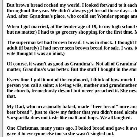
But brown bread rocked my world. I looked forward to it each
throughout the year. We didn't always get bread those days - 
And, after Grandma's place, who could eat Wonder sponge and
When I got married, at the tender age of 19, to my high school sw
but no matter) I had to go grocery shopping for the first time.
The supermarket had brown bread. I was in shock. I thought b
adult (if barely) I had never seen brown bread for sale. I was, 
wife thought I was an idiot.)
Of course, it wasn't as good as Grandma's. Not all of Grandma
matter, Grandma's was better. But the stuff I bought in the st
Every time I pull it out of the cupboard, I think of how much 
person you call a saint; a loving wife, mother and grandmother
the church, tremedously devout but never preached it. She neve
that.
My Dad, who occasionally baked, made "beer bread" once and t
beer bread", just to show my father that you didn't need alcohol
Sarsparilla does not taste like malt and hops. We all laughed.
One Christmas, many years ago, I baked bread and gave it away
gave it to everyone else too so she wasn't singled out.