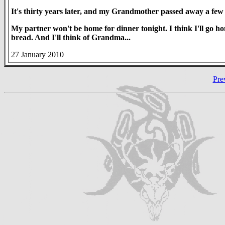
It's thirty years later, and my Grandmother passed away a few 
My partner won't be home for dinner tonight. I think I'll go
bread. And I'll think of Grandma...
27 January 2010
Pre