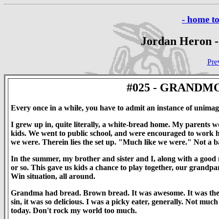
- home t
Jordan Heron -
Pre
#025 - GRAND
Every once in a while, you have to admit an instance of unimagin
I grew up in, quite literally, a white-bread home. My parents 
kids. We went to public school, and were encouraged to work h
we were. Therein lies the set up. "Much like we were." Not a ba
In the summer, my brother and sister and I, along with a good
or so. This gave us kids a chance to play together, our grandpare
Win situation, all around.
Grandma had bread. Brown bread. It was awesome. It was the bes
sin, it was so delicious. I was a picky eater, generally. Not much
today. Don't rock my world too much.