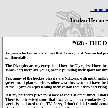
- home t
Jordan Heron -
Pre
#028 - THE
Anyone who knows me knows that I am cynical. Somewhat gru
sentimentalist.
The Olympics are my exception. I love the Olympics. I love the c
somewhat) there are young people pursuing their sport for simp
Yes, many of the hockey players are NHLers, with multi-million
government plan somehow, other wise they wouldn't have the tim
at the Olympics representing their various countries and vying to
It is my partner's price for a lack of sport at other times. I
There is no televised sport that I watch with any regularity. Or
weeks is dedicated to the TV. Sorry. I don't think I would actu