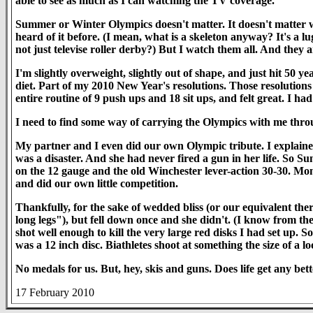
able to see as much as I can watching the TV coverage.
Summer or Winter Olympics doesn't matter. It doesn't matter wh
heard of it before. (I mean, what is a skeleton anyway? It's a
not just televise roller derby?) But I watch them all. And they a
I'm slightly overweight, slightly out of shape, and just hit 50 ye
diet. Part of my 2010 New Year's resolutions. Those resolutions
entire routine of 9 push ups and 18 sit ups, and felt great. I 
I need to find some way of carrying the Olympics with me thro
My partner and I even did our own Olympic tribute. I explained
was a disaster. And she had never fired a gun in her life. So S
on the 12 gauge and the old Winchester lever-action 30-30. Mo
and did our own little competition.
Thankfully, for the sake of wedded bliss (or our equivalent there
long legs"), but fell down once and she didn't. (I know from t
shot well enough to kill the very large red disks I had set up. S
was a 12 inch disc. Biathletes shoot at something the size of a lo
No medals for us. But, hey, skis and guns. Does life get any bett
17 February 2010