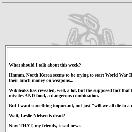
What should I talk about this week?
Hmmm, North Korea seems to be trying to start World War III.
their lunch money on weapons...
Wikileaks has revealed, well, a lot, but the supposed fact t
missiles AND food, a dangerous combination.
But I want something important, not just "will we all die in a
Wait, Leslie Nielsen is dead?
Now THAT, my friends, is sad news.