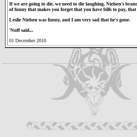
If we are going to die, we need to die laughing. Nielsen's bra
of funny that makes you forget that you have bills to pay, tha
Leslie Nielsen was funny, and I am very sad that he's gone.
'Nuff said...
01 December 2010