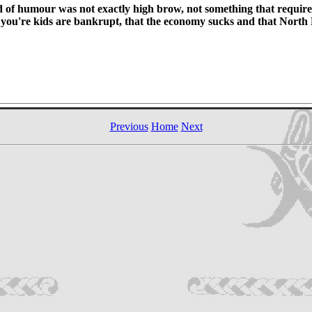
nd of humour was not exactly high brow, not something that required
t you're kids are bankrupt, that the economy sucks and that North K
Previous
Home
Next