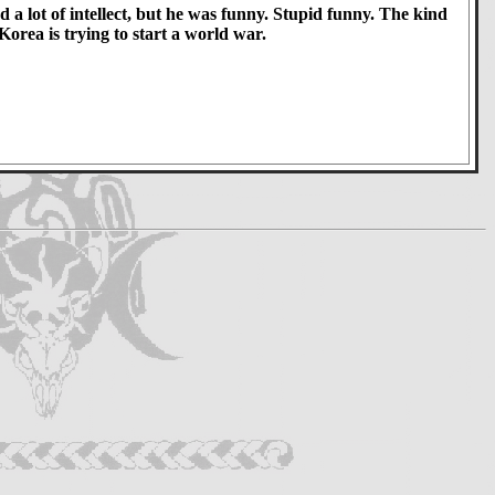
 a lot of intellect, but he was funny. Stupid funny. The kind
orea is trying to start a world war.