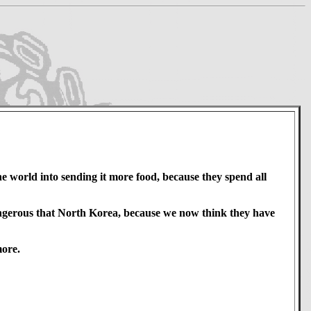
 world into sending it more food, because they spend all
angerous that North Korea, because we now think they have
more.