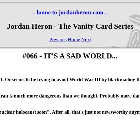
- home to jordanheron.com -
Jordan Heron - The Vanity Card Series
Previous
Home
Next
#066 - IT'S A SAD WORLD...
 Or seems to be trying to avoid World War III by blackmailing the
hat Iran is much more dangerous than we thought. Probably more d
 nuclear holocaust soon". After all, that's just not newsworthy any