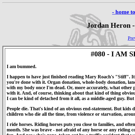
- home t
Jordan Heron -
Pre
#080 - I AM
I am bummed.
I happen to have just finished reading Mary Roach's "Stiff". I
you're done with it. Organ donation, whole-body donation, land-m
with my body once I'm dead. Or, more accurately, what other p
with it. And, of course, thinking about that kind of thing obviou
I can be kind of detached from it all, as a middle-aged guy. But
People die. That's kind of an obvious end-statement. But kids 
children who die all the time, from violence or starvation, around
I ride horses. Riding horses puts you close to families, and ofte
month. She was brave - not afraid of any horse or any riding c