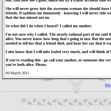
fun. And now she's gone, taken out by a traffic accident that wa
She will never grow into the awesome woman she should have been
friends. It saddens me immensely - knowing I will never ride w
that she has missed out on.
So what did I do when I heard? I called my mother.
I'm not sure why I called. The nearly-rational part of me said t
alive. You never know how long that's going to last. But the not
needed to tell her that a friend died, and hear her say that it wa
I also know that I will miss Isabel very much, and will think of 
If you're reading this - go call your mother, or someone else ver
you're both alive. Please.
09 March 2011
Pre