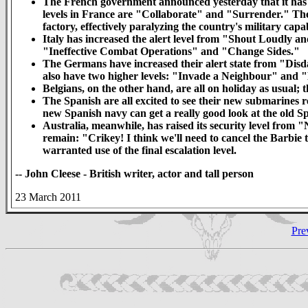
The French government announced yesterday that it has r
levels in France are "Collaborate" and "Surrender." The r
factory, effectively paralyzing the country's military capab
Italy has increased the alert level from "Shout Loudly a
"Ineffective Combat Operations" and "Change Sides."
The Germans have increased their alert state from "Dis
also have two higher levels: "Invade a Neighbour" and 
Belgians, on the other hand, are all on holiday as usual;
The Spanish are all excited to see their new submarines r
new Spanish navy can get a really good look at the old S
Australia, meanwhile, has raised its security level from "
remain: "Crikey! I think we'll need to cancel the Barbie 
warranted use of the final escalation level.
-- John Cleese - British writer, actor and tall person
23 March 2011
Pre