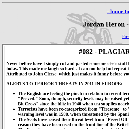
- home t
Jordan Heron -
Pre
#082 - PLAGI
Never before have I simply cut and pasted someone else's stuff 
today. This made me laugh so hard - I can not help but repeat i
Attributed to John Cleese, which just makes it funny before you 
ALERTS TO TERROR THREATS IN 2011 IN EUROPE:
The English are feeling the pinch in relation to recent ter
"Peeved." Soon, though, security levels may be raised ye
Bit Cross" since the blitz in 1940 when tea supplies nearl
Terrorists have been re-categorized from "Tiresome" to 
warning level was in 1588, when threatened by the Span
The Scots have raised their threat level from "Pissed Off"
reason they have been used on the front line of the Britis