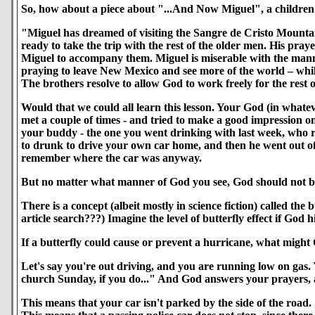
So, how about a piece about "...And Now Miguel", a childre
"Miguel has dreamed of visiting the Sangre de Cristo Mountains
ready to take the trip with the rest of the older men. His pra
Miguel to accompany them. Miguel is miserable with the manne
praying to leave New Mexico and see more of the world – while he
The brothers resolve to allow God to work freely for the rest o
Would that we could all learn this lesson. Your God (in whate
met a couple of times - and tried to make a good impression o
your buddy - the one you went drinking with last week, who r
to drunk to drive your own car home, and then he went out of 
remember where the car was anyway.
But no matter what manner of God you see, God should not be
There is a concept (albeit mostly in science fiction) called th
article search???) Imagine the level of butterfly effect if God 
If a butterfly could cause or prevent a hurricane, what might
Let's say you're out driving, and you are running low on gas. Y
church Sunday, if you do..." And God answers your prayers, an
This means that your car isn't parked by the side of the road.