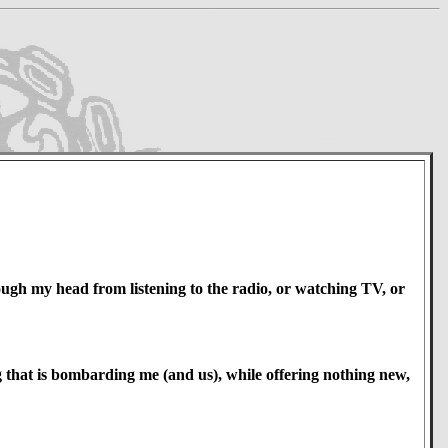
rough my head from listening to the radio, or watching TV, or
ng that is bombarding me (and us), while offering nothing new,