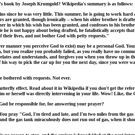
n's book by Joseph Krumgold? Wikipedia's summary is as follows:
 since he was very little. This summer, he is going to work hard a
yers are granted, though ironically – when his older brother is draf
r in which his wish has been granted, and confesses to his brothe
 is not happy about being drafted, he fatalistically accepts that it 
f their lives, and not bother God with petty requests."
ver manner you perceive God to exist) may be a personal God. Your
n, but you realize you probably failed, as you really have no comm
elates and understands, and forgives you when you throw up in the
his way to pick the car up for you the next day, since you were w
 bothered with requests. Not ever.
e butterfly effect. Read about it in Wikipedia if you don't get the
him or herself was directly intervening in your life. Wow! Like, the
 God be responsible for, for answering your prayer?
ou pray "God, I'm tired and late, and I'm two miles from the gas sta
d the gas tank miraculously does not run out of gas, when it shou