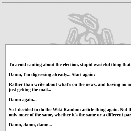
To avoid ranting about the election, stupid wasteful thing that it
Damn, I'm digressing already... Start again:
Rather than write about what's on the news, and having no insp
just getting the mail...
Damn again...
So I decided to do the Wiki Random article thing again. Not th
only more of the same, whether it's the same or a different par
Damn, damn, damn...