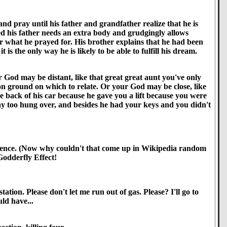
nd pray until his father and grandfather realize that he is
ted his father needs an extra body and grudgingly allows
r what he prayed for. His brother explains that he had been
is the only way he is likely to be able to fulfill his dream.
 God may be distant, like that great great aunt you've only
on ground on which to relate. Or your God may be close, like
 back of his car because he gave you a lift because you were
ay too hung over, and besides he had your keys and you didn't
 reference. (Now why couldn't that come up in Wikipedia random
 Godderfly Effect!
tion. Please don't let me run out of gas. Please? I'll go to
ld have...