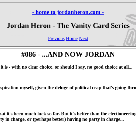
- home to jordanheron.com -
Jordan Heron - The Vanity Card Series
Previous
Home
Next
#086 - ...AND NOW JORDAN
 is - with no clear choice, or should I say, no good choice at all...
iration myself, given the deluge of political crap that's going th
at it's been much luck so far. But it's better than the electioneeri
ty in charge, or (perhaps better) having no party in charge...