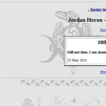
- home t
Jordan Heron -
Pre
#09
Still not time. I am sh
25 May 2011
Pre