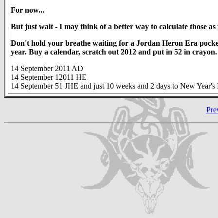
For now...
But just wait - I may think of a better way to calculate those as 
Don't hold your breathe waiting for a Jordan Heron Era pocket
year. Buy a calendar, scratch out 2012 and put in 52 in crayon. We
14 September 2011 AD
14 September 12011 HE
14 September 51 JHE and just 10 weeks and 2 days to New Year's
Pre