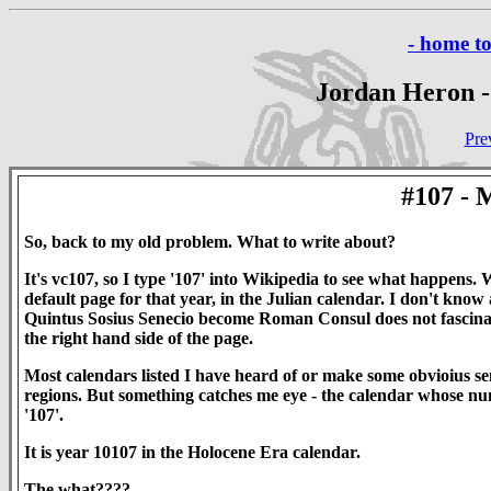
- home t
Jordan Heron -
Pre
#107 
So, back to my old problem. What to write about?
It's vc107, so I type '107' into Wikipedia to see what happens
default page for that year, in the Julian calendar. I don't know
Quintus Sosius Senecio become Roman Consul does not fascinate
the right hand side of the page.
Most calendars listed I have heard of or make some obvioius sen
regions. But something catches me eye - the calendar whose numb
'107'.
It is year 10107 in the Holocene Era calendar.
The what????