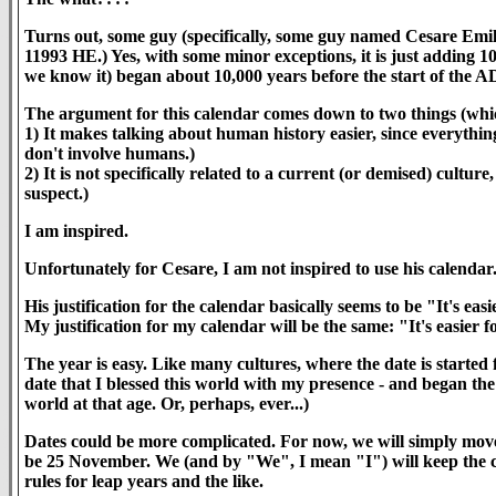
Turns out, some guy (specifically, some guy named Cesare Emili
11993 HE.) Yes, with some minor exceptions, it is just adding 10
we know it) began about 10,000 years before the start of the AD
The argument for this calendar comes down to two things (whic
1) It makes talking about human history easier, since everythin
don't involve humans.)
2) It is not specifically related to a current (or demised) cultu
suspect.)
I am inspired.
Unfortunately for Cesare, I am not inspired to use his calendar
His justification for the calendar basically seems to be "It's easi
My justification for my calendar will be the same: "It's easier f
The year is easy. Like many cultures, where the date is started 
date that I blessed this world with my presence - and began t
world at that age. Or, perhaps, ever...)
Dates could be more complicated. For now, we will simply move
be 25 November. We (and by "We", I mean "I") will keep the c
rules for leap years and the like.