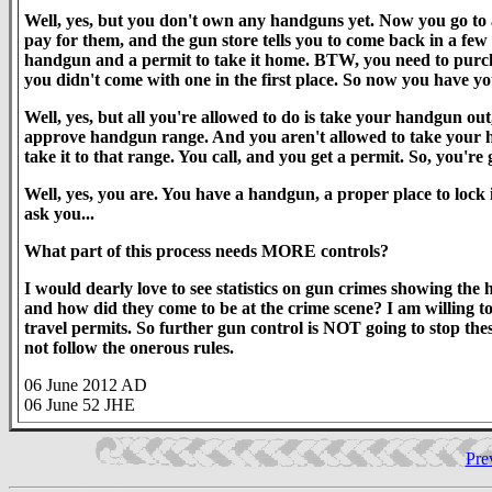
Well, yes, but you don't own any handguns yet. Now you go to
pay for them, and the gun store tells you to come back in a 
handgun and a permit to take it home. BTW, you need to purchase
you didn't come with one in the first place. So now you have y
Well, yes, but all you're allowed to do is take your handgun out, 
approve handgun range. And you aren't allowed to take your h
take it to that range. You call, and you get a permit. So, you're
Well, yes, you are. You have a handgun, a proper place to lock it
ask you...
What part of this process needs MORE controls?
I would dearly love to see statistics on gun crimes showing the
and how did they come to be at the crime scene? I am willing t
travel permits. So further gun control is NOT going to stop thes
not follow the onerous rules.
06 June 2012 AD
06 June 52 JHE
Pre