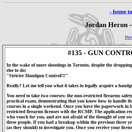
- home t
Jordan Heron -
Pre
#135 - GUN CONT
In the wake of more shootings in Toronto, despite the dropping
else to do:
"Stricter Handgun Control!!!"
Really? Let me tell you what it takes to legally acquire a hand
You need to take two courses: the non-restricted firearms safety
practical exam, demonstrating that you know how to handle the f
courses in a single weekend. Once you have the paperwork in h
restricted firearms licenses with the RCMP. The application re
who vouch for you, and are not afraid of the thought of you own
these people. If you had a breakup within the previous three y
(as they should) to investigate you. Once you receive your lic