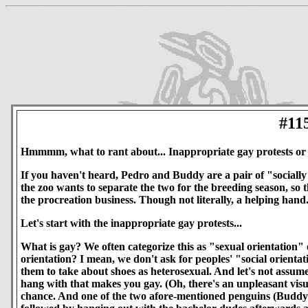
#11
Hmmmm, what to rant about... Inappropriate gay protests or an
If you haven't heard, Pedro and Buddy are a pair of "socially
the zoo wants to separate the two for the breeding season, so 
the procreation business. Though not literally, a helping hand.
Let's start with the inappropriate gay protests...
What is gay? We often categorize this as "sexual orientation" 
orientation? I mean, we don't ask for peoples' "social orientati
them to take about shoes as heterosexual. And let's not assume 
hang with that makes you gay. (Oh, there's an unpleasant visua
chance. And one of the two afore-mentioned penguins (Buddy o