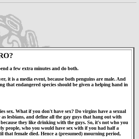
DRO?
spend a few extra minutes and do both.
er, it is a media event, because both penguins are male. And
eing that endangered species should be given a helping hand in
ies sex. What if you don't have sex? Do virgins have a sexual
r as lesbians, and define all the gay guys that hang out with
 because they like drinking with the guys. So, it's not who you
nely people, who you would have sex with if you had half a
til that female died. Hence a (presumed) mourning period,