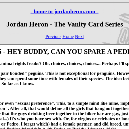
- home to jordanheron.com -
Jordan Heron - The Vanity Card Series
Previous
Home
Next
5 - HEY BUDDY, CAN YOU SPARE A PE
imal rights freaks? Oh, choices, choices, choices... Perhaps I'll 
 pair-bonded" peguins. This is not exceptional for penguins. Howev
they can spend some time with females of their species. The idea b
 So far as I know.
or even "sexual preference". This, to a simple mind like mine, impl
on". After all, that would define all the girls that hang out togethe
that the guys drinking beer together in the biker bar are gay, just
l...) It's who you have sex with. Or, for virgins or celebates or lo
r Pedro, I forget which) had a female partner, and did breed, un