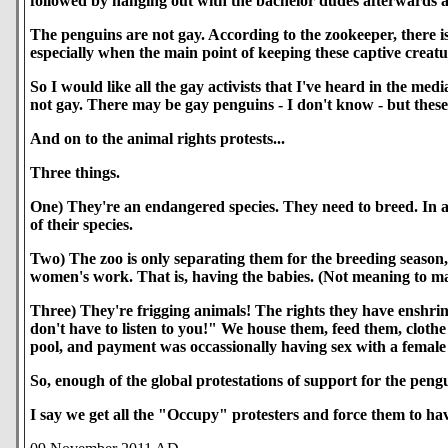
followed by hanging out with the bachelor dudes afterwards a
The penguins are not gay. According to the zookeeper, there is
especially when the main point of keeping these captive creatur
So I would like all the gay activists that I've heard in the med
not gay. There may be gay penguins - I don't know - but these
And on to the animal rights protests...
Three things.
One) They're an endangered species. They need to breed. In a 
of their species.
Two) The zoo is only separating them for the breeding season,
women's work. That is, having the babies. (Not meaning to make 
Three) They're frigging animals! The rights they have enshri
don't have to listen to you!" We house them, feed them, cloth
pool, and payment was occassionally having sex with a female of
So, enough of the global protestations of support for the pengu
I say we get all the "Occupy" protesters and force them to hav