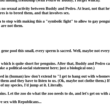
nd finding friendship (with Pedro or Buddy, I forget which).
 no sexual activity between Buddy and Pedro. At least, not that he'
es is to breed them, and that involves sex.
ia to stop with making this a "symbolic fight" to allow to gay penguin
 are not them.
gene pool this small, every sperm is sacred. Well, maybe not ever
 which is quite short for penguins. After that, Buddy and Pedro c
a political-social statement here; just a biological one.)
ned in (human) law don't extend to "I get to hang out with whomeve
e them and they have to listen to us. (Ok, maybe not clothe them.)
 my species, I'd jump at it. Literally.
ins. Let the zoo do what the zoo needs to do, and let's get on with
e sex with Republicans...