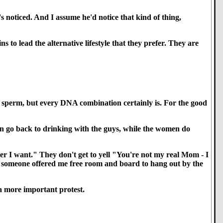
s noticed. And I assume he'd notice that kind of thing,
s to lead the alternative lifestyle that they prefer. They are
y sperm, but every DNA combination certainly is. For the good
an go back to drinking with the guys, while the women do
r I want." They don't get to yell "You're not my real Mom - I
 If someone offered me free room and board to hang out by the
 a more important protest.