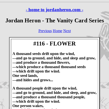
- home to jordanheron.com -
Jordan Heron - The Vanity Card Series
Previous
Home
Next
#116 - FLOWER
A thousand seeds drift upon the wind,
---and go to ground, and hide, and sleep and grow,
---and produce a thousand flowers,
---which produce a thousand thousand seeds
---which drift upon the wind.
One seed lands,
---and hides and grows...
A thousand people drift upon the wind,
---and go to ground, and hide, and sleep, and grow,
---and produce a thousand thousand people,
---which drift upon the wind.
One person wakes,