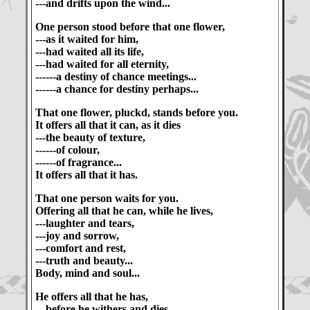
---and drifts upon the wind...
One person stood before that one flower,
---as it waited for him,
---had waited all its life,
---had waited for all eternity,
------a destiny of chance meetings...
------a chance for destiny perhaps...
That one flower, pluckd, stands before you.
It offers all that it can, as it dies
---the beauty of texture,
------of colour,
------of fragrance...
It offers all that it has.
That one person waits for you.
Offering all that he can, while he lives,
---laughter and tears,
---joy and sorrow,
---comfort and rest,
---truth and beauty...
Body, mind and soul...
He offers all that he has,
---before he withers and dies,